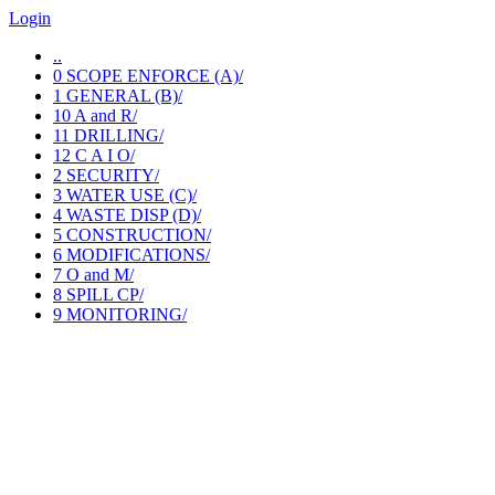
Login
..
0 SCOPE ENFORCE (A)/
1 GENERAL (B)/
10 A and R/
11 DRILLING/
12 C A I O/
2 SECURITY/
3 WATER USE (C)/
4 WASTE DISP (D)/
5 CONSTRUCTION/
6 MODIFICATIONS/
7 O and M/
8 SPILL CP/
9 MONITORING/