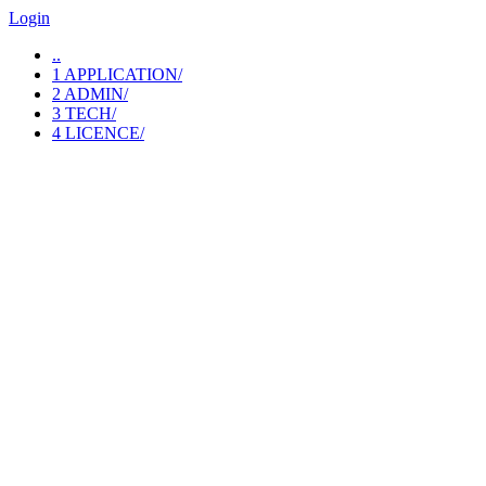
Login
..
1 APPLICATION/
2 ADMIN/
3 TECH/
4 LICENCE/