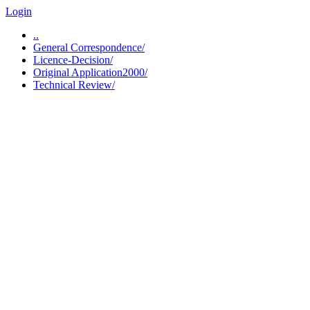
Login
..
General Correspondence/
Licence-Decision/
Original Application2000/
Technical Review/