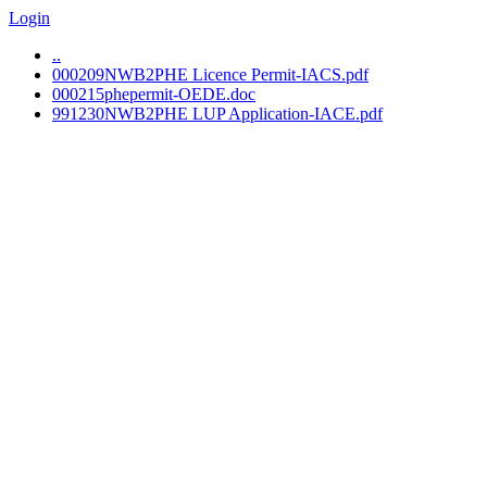
Login
..
000209NWB2PHE Licence Permit-IACS.pdf
000215phepermit-OEDE.doc
991230NWB2PHE LUP Application-IACE.pdf